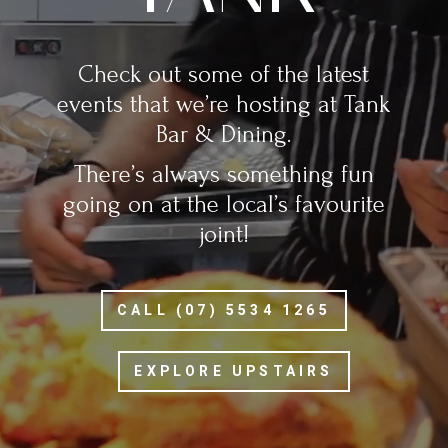
Check out some of the latest
events that we’re hosting at Tank
Bar & Dining.
There’s always something fun
going on at the local’s favourite
joint!
CALL (07) 5534 1265
EXPLORE UPSTAIRS