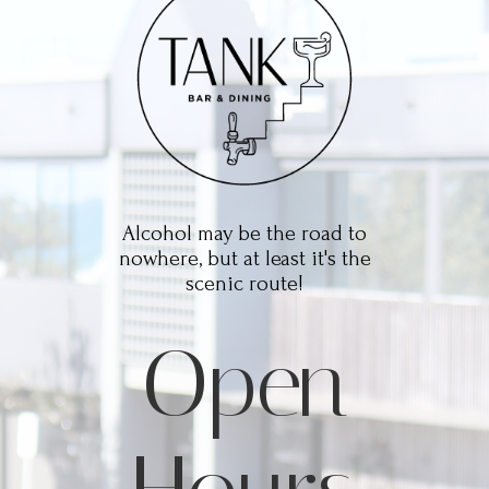
Alcohol may be the road to
nowhere, but at least it's the
scenic route!
Open