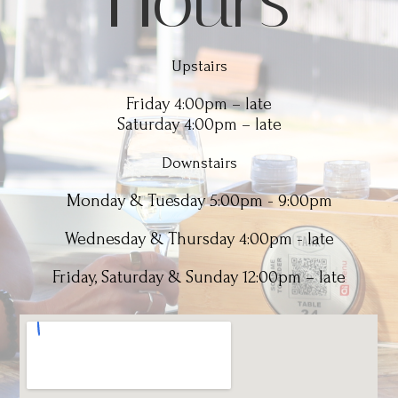
Hours
Upstairs
Friday 4:00pm – late
Saturday 4:00pm – late
Downstairs
Monday & Tuesday 5:00pm - 9:00pm
Wednesday & Thursday 4:00pm - late
Friday, Saturday & Sunday 12:00pm – late