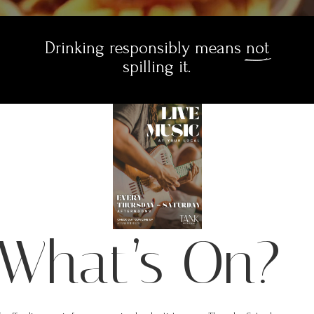
Drinking responsibly means 
not
 spilling it. 
What’s On?