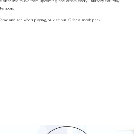
e offer live music from upcoming local artists every Thursday-Saturday
fternoon.
ome and see who’s playing, or visit our IG for a sneak peek!