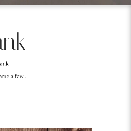
ank
Tank
me a few. .