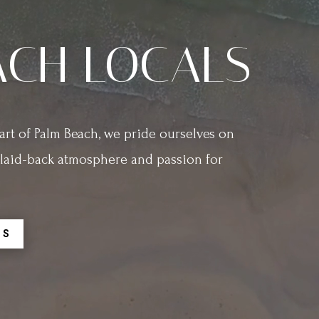
ACH LOCALS
rt of Palm Beach, we pride ourselves on
r laid-back atmosphere and passion for
RS