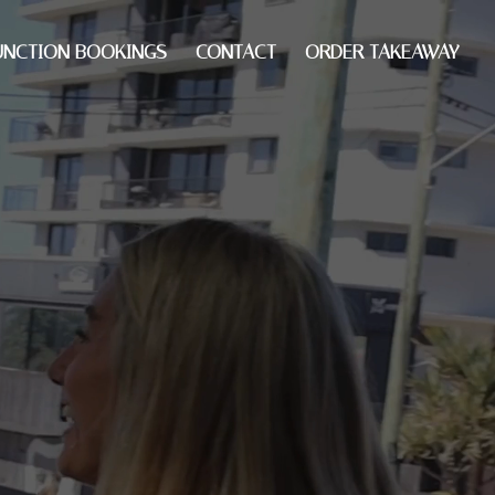
UNCTION BOOKINGS
CONTACT
ORDER TAKEAWAY