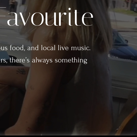
Favourite
ous food, and local live music.
rs, there’s always something