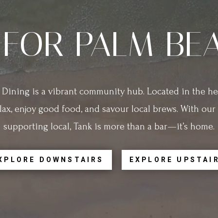
 FOR PALM BE
Dining is a vibrant community hub. Located in the hea
lax, enjoy good food, and savour local brews. With ou
supporting local, Tank is more than a bar—it’s home.
XPLORE DOWNSTAIRS
EXPLORE UPSTAI