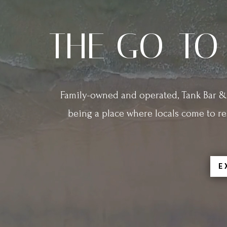
THE GO-TO
Family-owned and operated, Tank Bar & 
being a place where locals come to re
E