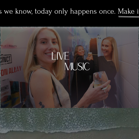
as we know, today only happens once. 
Make i