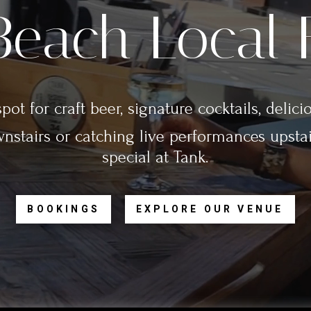
each Local 
ot for craft beer, signature cocktails, delici
nstairs or catching live performances upstai
special at Tank.
BOOKINGS
EXPLORE OUR VENUE