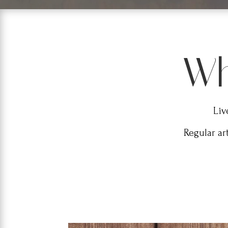
Wh
Liv
Regular ar