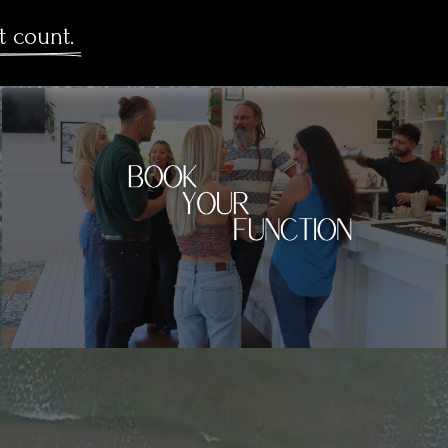
t count. 