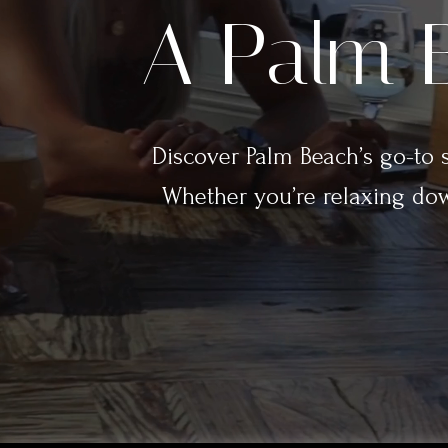
A Palm B
Discover Palm Beach’s go-to sp
Whether you’re relaxing dow