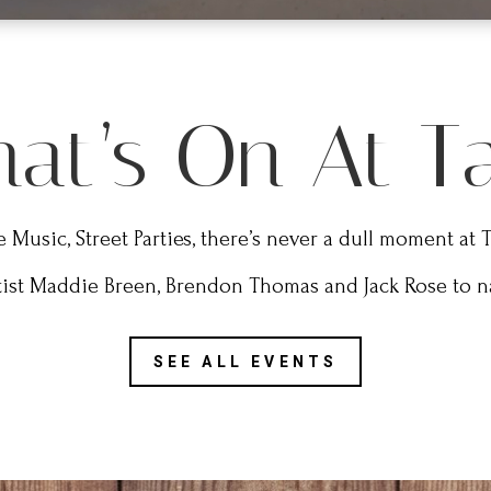
at’s On At T
e Music, Street Parties, there’s never a dull moment at 
tist Maddie Breen, Brendon Thomas and Jack Rose to na
SEE ALL EVENTS