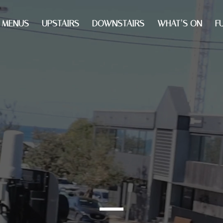
MENUS
UPSTAIRS
DOWNSTAIRS
WHAT’S ON
F